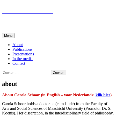
Carola Schoor
Researcher on political style
Spring
Menu
naar
inhoud
About
Publications
Presentations
In the media
Contact
Zoeken
naar:
about
About Carola Schoor (in English – voor Nederlands:
klik hier
)
Carola Schoor holds a doctorate (cum laude) from the Faculty of
Arts and Social Sciences of Maastricht University (Promotor Dr. S.
Koenis). Her dissertation, in the interdisciplinary field of philosophy,