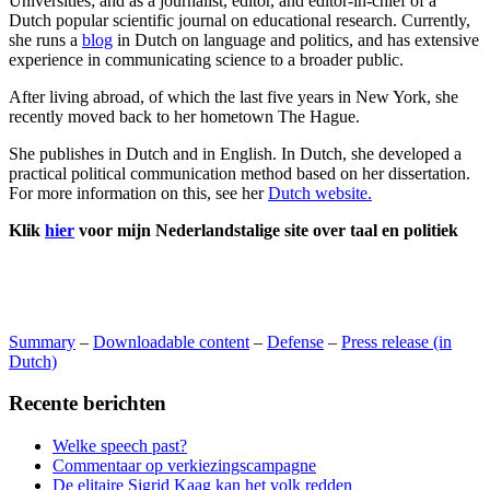
Universities; and as a journalist, editor, and editor-in-chief of a
Dutch popular scientific journal on educational research. Currently,
she runs a
blog
in Dutch on language and politics, and has extensive
experience in communicating science to a broader public.
After living abroad, of which the last five years in New York, she
recently moved back to her hometown The Hague.
She publishes in Dutch and in English. In Dutch, she developed a
practical political communication method based on her dissertation.
For more information on this, see her
Dutch website.
Klik
hier
voor mijn Nederlandstalige site over taal en politiek
Summary
–
Downloadable content
–
Defense
–
Press release (in
Dutch)
Recente berichten
Welke speech past?
Commentaar op verkiezingscampagne
De elitaire Sigrid Kaag kan het volk redden