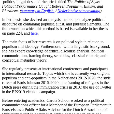
politics, linguistics, and rhetoric is titled
The Politics of Style:
Political Performance Caught Between Populism, Elitism, and
Pluralism. (
summary in English
/
Nederlandse samenvatting
).
In her thesis, she devised an analysis method to analyze political
discourse on containing populist, elitist, and pluralist elements. The
framework on which this method is based is available in her thesis
on page 224, and
here
.
The main focus of her research is on political style in relation to
populism and ideology. Furthermore, with a linguistic background,
she has expert knowledge of critical discourse analysis, political
communication, framing theory, semiotics, classical rhetoric, and
conceptual metaphor theory.
She regularly presents at international conferences and participates
in international research. Topics which she is currently working on:
populism and anti-populism in the Netherlands 2012-2020; the style
career of Boris Johnson 2015-2020; the framing of refugees in the
Dutch press during the immigration crisis in 2016; the use of Twitter
in the EP2019 election campaign.
Before entering academics, Carola Schoor worked as a political
communications officer for a Member of the European Parliament in
Brussels; as a Public Affairs Advisor for the Dutch Association of